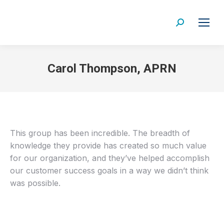
Search:
Carol Thompson, APRN
This group has been incredible. The breadth of
knowledge they provide has created so much value
for our organization, and they’ve helped accomplish
our customer success goals in a way we didn’t think
was possible.