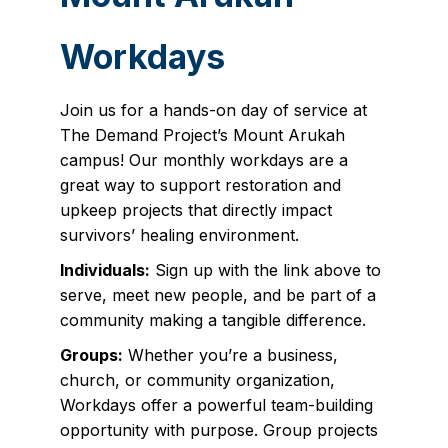
Workdays
Join us for a hands-on day of service at
The Demand Project’s Mount Arukah
campus! Our monthly workdays are a
great way to support restoration and
upkeep projects that directly impact
survivors’ healing environment.
Individuals:
Sign up with the link above to
serve, meet new people, and be part of a
community making a tangible difference.
Groups:
Whether you’re a business,
church, or community organization,
Workdays offer a powerful team-building
opportunity with purpose. Group projects