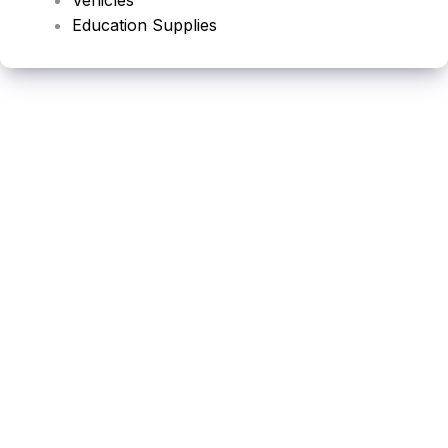
Education Supplies