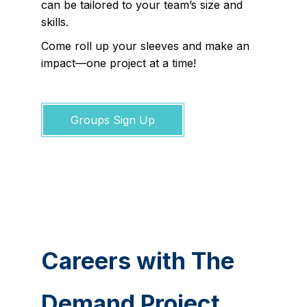
can be tailored to your team’s size and
skills.
Come roll up your sleeves and make an
impact—one project at a time!
Groups Sign Up
Careers with The
Demand Project