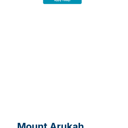
Mount Arukah