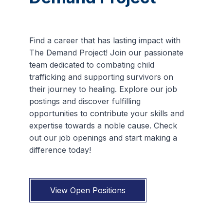
Find a career that has lasting impact with
The Demand Project! Join our passionate
team dedicated to combating child
trafficking and supporting survivors on
their journey to healing. Explore our job
postings and discover fulfilling
opportunities to contribute your skills and
expertise towards a noble cause. Check
out our job openings and start making a
difference today!
View Open Positions