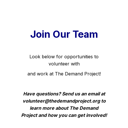
Join Our Team
Look below for opportunities to
volunteer with
and work at The Demand Project!
Have questions? Send us an email at
volunteer@thedemandproject.org to
learn more
about The Demand
Project
and how you can get involved!