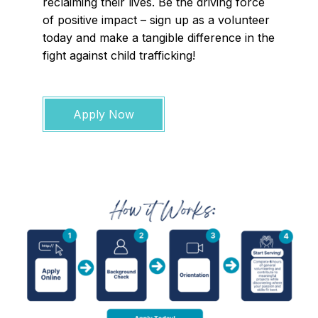
reclaiming their lives. Be the driving force
of positive impact – sign up as a volunteer
today and make a tangible difference in the
fight against child trafficking!
Apply Now