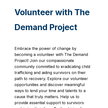
Volunteer with The
Demand Project
Embrace the power of change by
becoming a volunteer with The Demand
Project! Join our compassionate
community committed to eradicating child
trafficking and aiding survivors on their
path to recovery. Explore our volunteer
opportunities and discover meaningful
ways to lend your time and talents to a
cause that truly matters. Help us to
provide essential support to survivors