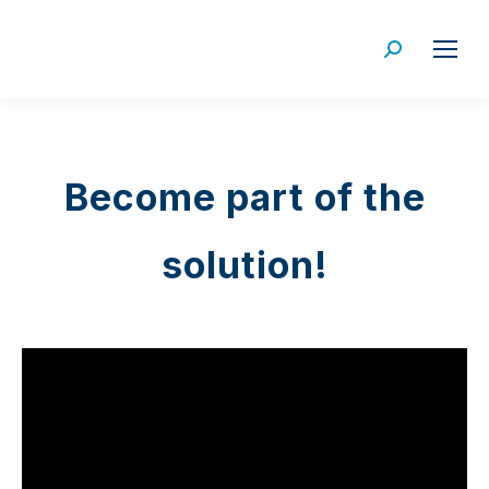
Search:
Become part of the
solution!