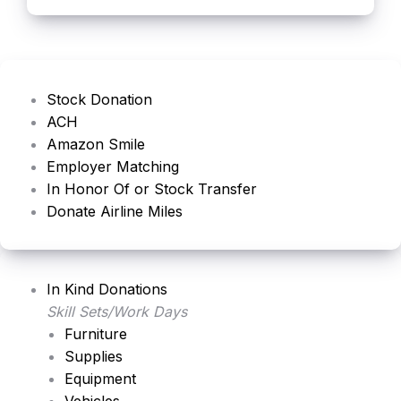
Stock Donation
ACH
Amazon Smile
Employer Matching
In Honor Of or Stock Transfer
Donate Airline Miles
In Kind Donations
Skill Sets/Work Days
Furniture
Supplies
Equipment
Vehicles