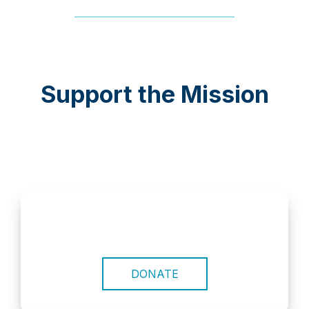
Support the Mission
DONATE