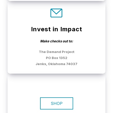
Invest in Impact
Make checks out to:
The Demand Project
PO Box 1352
Jenks, Oklahoma 74037
SHOP