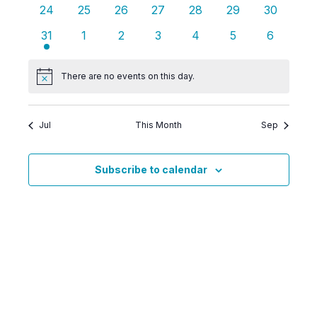
events
events
events
events
events
events
events
0
0
0
0
0
0
0
24
25
26
27
28
29
30
events
events
events
events
events
events
events
2
0
0
0
0
0
0
31
1
2
3
4
5
6
events
events
events
events
events
events
events
There are no events on this day.
Notice
Jul
This Month
Sep
Subscribe to calendar