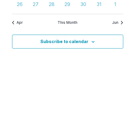
events
events
events
events
events
events
events
0
0
0
0
0
0
0
26
27
28
29
30
31
1
events
events
events
events
events
events
events
Apr
This Month
Jun
Subscribe to calendar